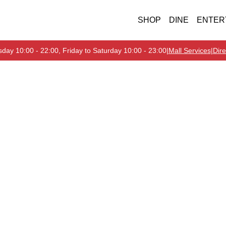
SHOP
DINE
ENTER
day 10:00 - 22:00, Friday to Saturday 10:00 - 23:00
|
Mall Services
|
Dire