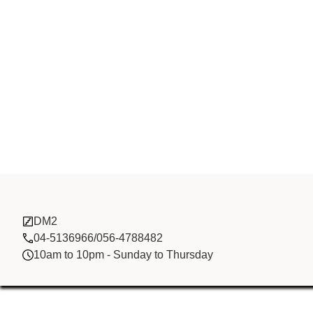
GANI MARBLE
DM2
04-5136966/056-4788482
10am to 10pm - Sunday to Thursday