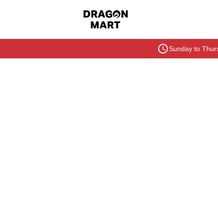
Sunday to Thurs