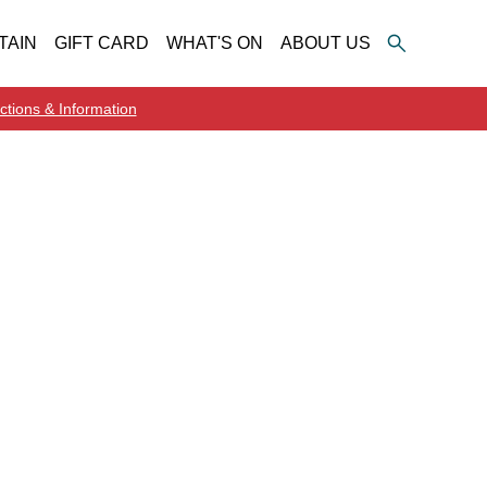
TAIN
GIFT CARD
WHAT'S ON
ABOUT US
ctions & Information