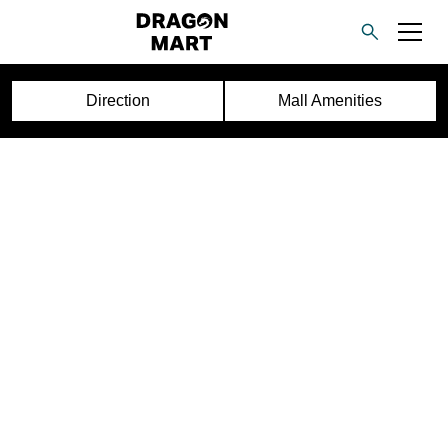
Direction
Mall Amenities