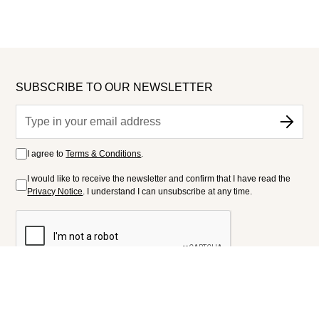
SUBSCRIBE TO OUR NEWSLETTER
I agree to
Terms & Conditions
.
I would like to receive the newsletter and confirm that I have read the
Privacy Notice
. I understand I can unsubscribe at any time.
FOLLOW US