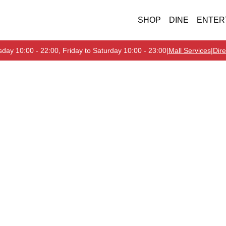
SHOP
DINE
ENTER
day 10:00 - 22:00, Friday to Saturday 10:00 - 23:00
|
Mall Services
|
Dire