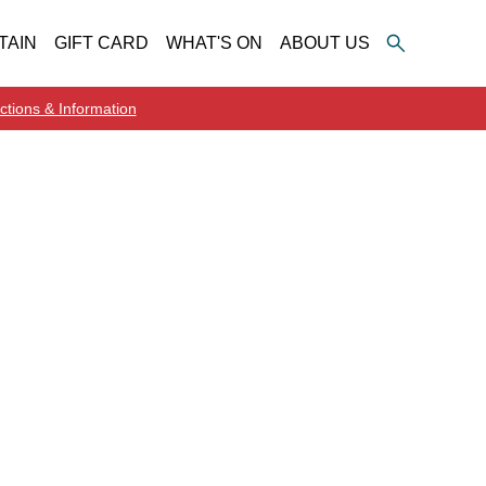
TAIN
GIFT CARD
WHAT'S ON
ABOUT US
ctions & Information