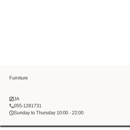
Furniture
Gold Way Int
JA
055-1281731
Sunday to Thursday 10:00 - 22:00