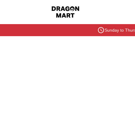
Sunday to Thurs