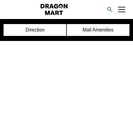
Direction
Mall Amenities