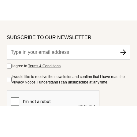
SUBSCRIBE TO OUR NEWSLETTER
I agree to
Terms & Conditions
.
I would like to receive the newsletter and confirm that I have read the
Privacy Notice
. I understand I can unsubscribe at any time.
FOLLOW US