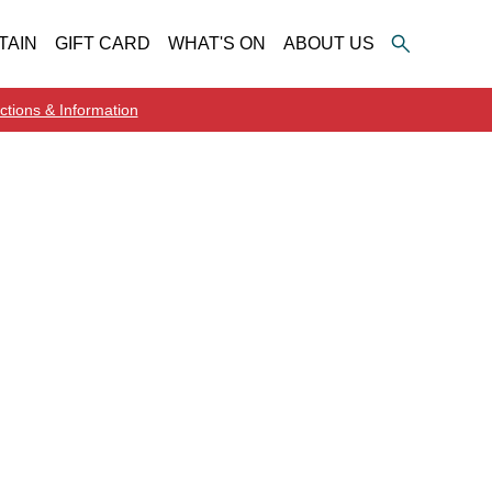
TAIN
GIFT CARD
WHAT'S ON
ABOUT US
ctions & Information