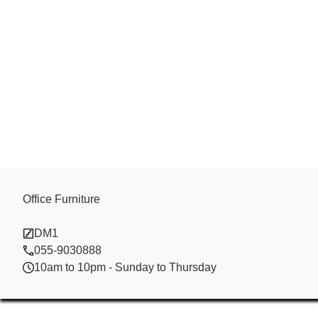
Golden Sun (
Office Furniture
DM1
)
055-9030888
10am to 10pm - Sunday to Thursday