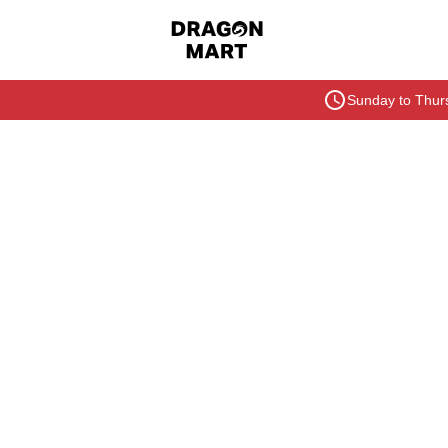
Sunday to Thurs