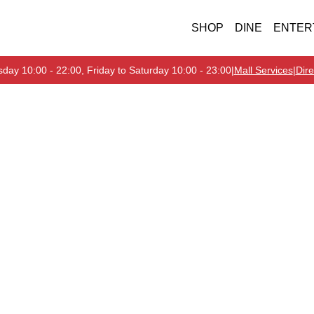
SHOP
DINE
ENTER
day 10:00 - 22:00, Friday to Saturday 10:00 - 23:00
|
Mall Services
|
Dire