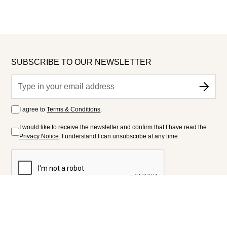
SUBSCRIBE TO OUR NEWSLETTER
I agree to
Terms & Conditions
.
I would like to receive the newsletter and confirm that I have read the
Privacy Notice
. I understand I can unsubscribe at any time.
FOLLOW US