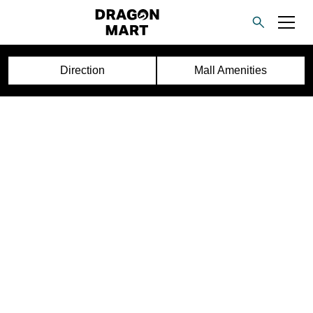
Direction
Mall Amenities