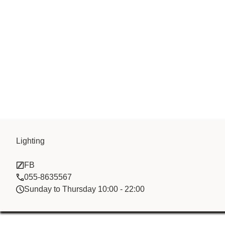
Lighting
Green Bay FZ
FB
055-8635567
Sunday to Thursday 10:00 - 22:00