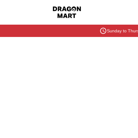
Sunday to Thurs