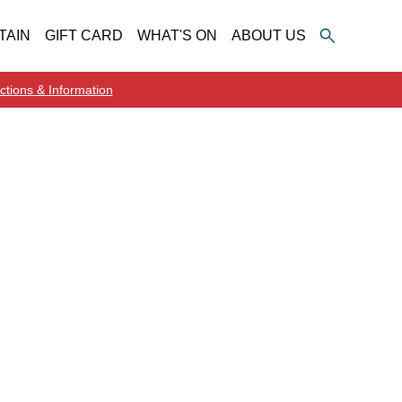
TAIN
GIFT CARD
WHAT'S ON
ABOUT US
ctions & Information