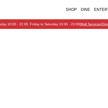
SHOP
DINE
ENTER
day 10:00 - 22:00, Friday to Saturday 10:00 - 23:00
|
Mall Services
|
Dire