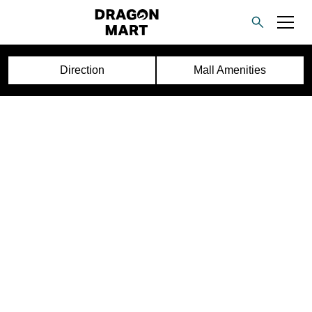
Direction
Mall Amenities