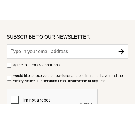
SUBSCRIBE TO OUR NEWSLETTER
I agree to
Terms & Conditions
.
I would like to receive the newsletter and confirm that I have read the
Privacy Notice
. I understand I can unsubscribe at any time.
FOLLOW US