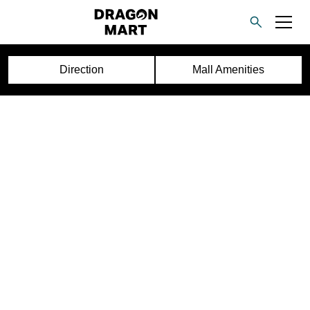
Direction
Mall Amenities