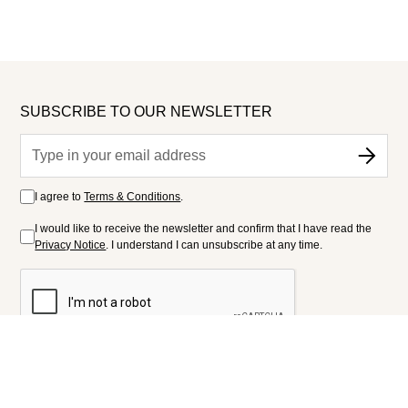
SUBSCRIBE TO OUR NEWSLETTER
I agree to
Terms & Conditions
.
I would like to receive the newsletter and confirm that I have read the
Privacy Notice
. I understand I can unsubscribe at any time.
FOLLOW US