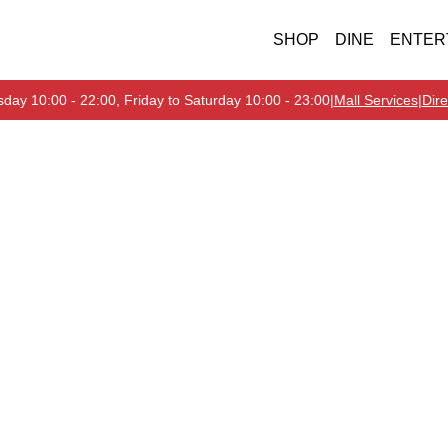
SHOP
DINE
ENTER
day 10:00 - 22:00, Friday to Saturday 10:00 - 23:00
|
Mall Services
|
Dire