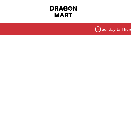
Sunday to Thurs