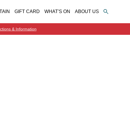
TAIN
GIFT CARD
WHAT'S ON
ABOUT US
ctions & Information