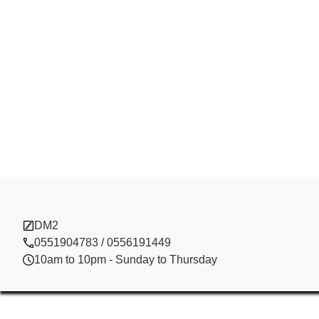
Head Spring 
DM2
Development
0551904783 / 0556191449
10am to 10pm - Sunday to Thursday