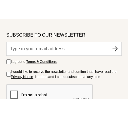
SUBSCRIBE TO OUR NEWSLETTER
I agree to
Terms & Conditions
.
I would like to receive the newsletter and confirm that I have read the
Privacy Notice
. I understand I can unsubscribe at any time.
FOLLOW US