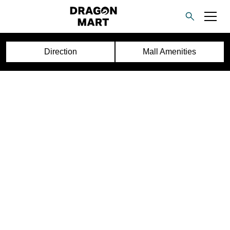
Direction
Mall Amenities