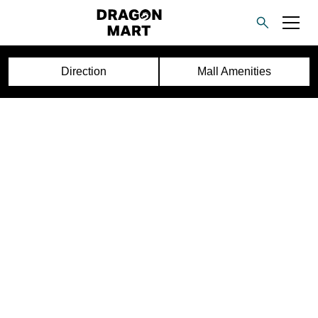
Direction
Mall Amenities