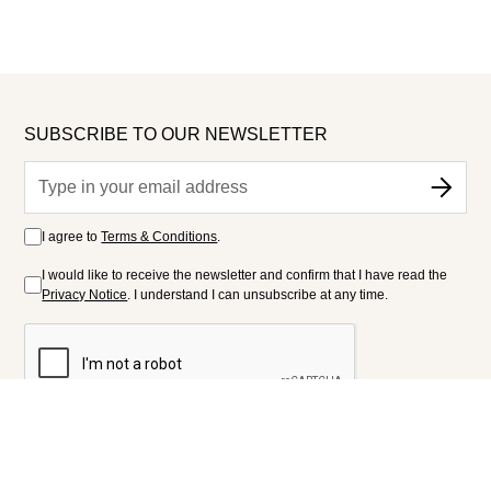
SUBSCRIBE TO OUR NEWSLETTER
I agree to
Terms & Conditions
.
I would like to receive the newsletter and confirm that I have read the
Privacy Notice
. I understand I can unsubscribe at any time.
FOLLOW US