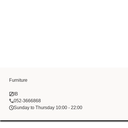
Furniture
Heng Hua Fz
IB
052-3666868
Sunday to Thursday 10:00 - 22:00