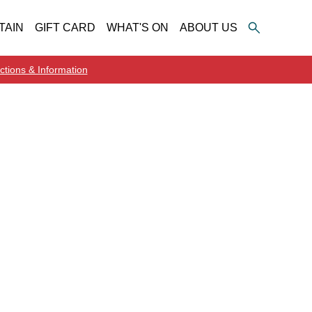
TAIN
GIFT CARD
WHAT'S ON
ABOUT US
ctions & Information