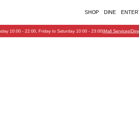
SHOP
DINE
ENTER
day 10:00 - 22:00, Friday to Saturday 10:00 - 23:00
|
Mall Services
|
Dire