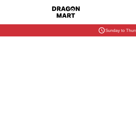
Sunday to Thurs