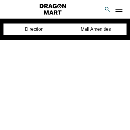
Direction
Mall Amenities