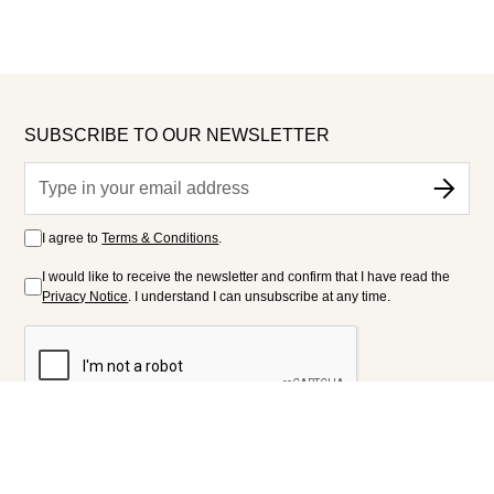
SUBSCRIBE TO OUR NEWSLETTER
I agree to
Terms & Conditions
.
I would like to receive the newsletter and confirm that I have read the
Privacy Notice
. I understand I can unsubscribe at any time.
FOLLOW US