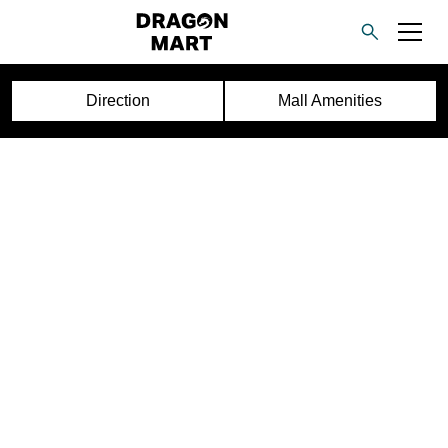
Direction
Mall Amenities