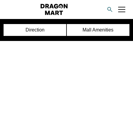
Direction
Mall Amenities