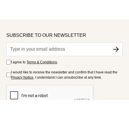
SUBSCRIBE TO OUR NEWSLETTER
I agree to
Terms & Conditions
.
I would like to receive the newsletter and confirm that I have read the
Privacy Notice
. I understand I can unsubscribe at any time.
FOLLOW US