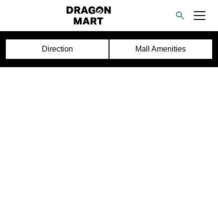
Direction
Mall Amenities