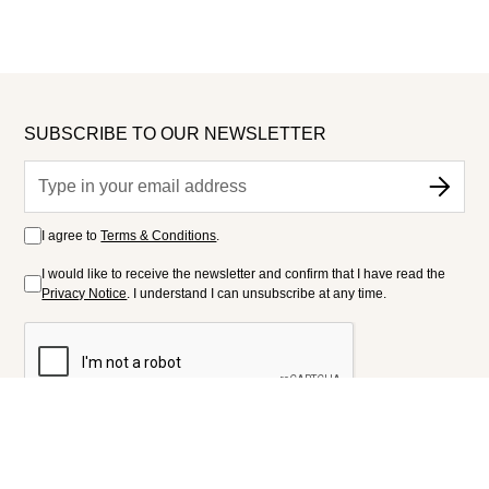
SUBSCRIBE TO OUR NEWSLETTER
I agree to
Terms & Conditions
.
I would like to receive the newsletter and confirm that I have read the
Privacy Notice
. I understand I can unsubscribe at any time.
FOLLOW US