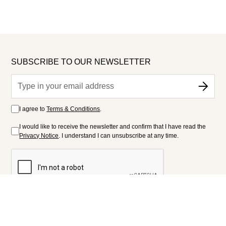
SUBSCRIBE TO OUR NEWSLETTER
I agree to
Terms & Conditions
.
I would like to receive the newsletter and confirm that I have read the
Privacy Notice
. I understand I can unsubscribe at any time.
FOLLOW US