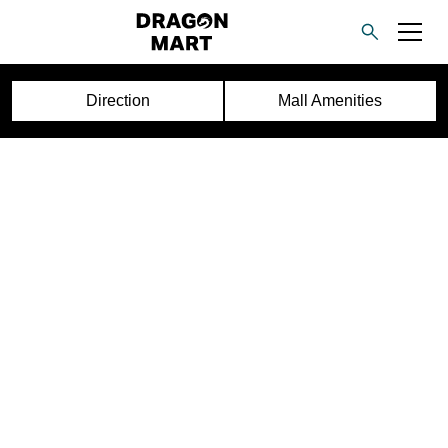
Direction
Mall Amenities