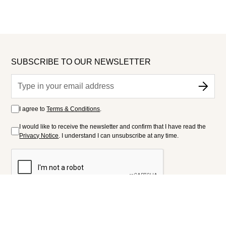
SUBSCRIBE TO OUR NEWSLETTER
I agree to
Terms & Conditions
.
I would like to receive the newsletter and confirm that I have read the
Privacy Notice
. I understand I can unsubscribe at any time.
FOLLOW US