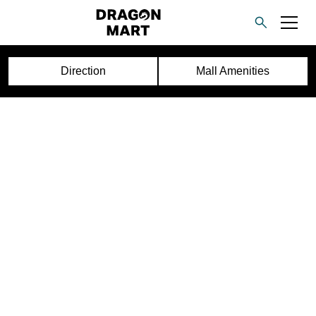
Direction
Mall Amenities