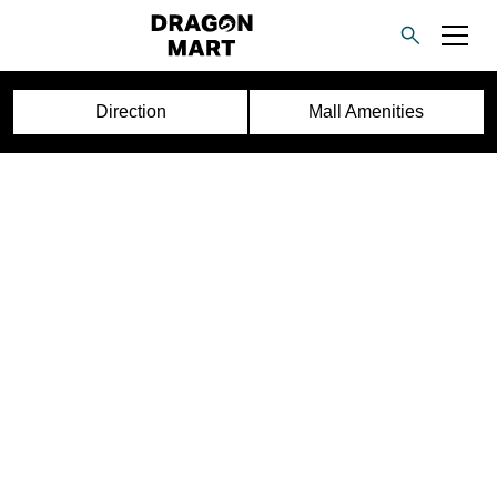
Direction
Mall Amenities