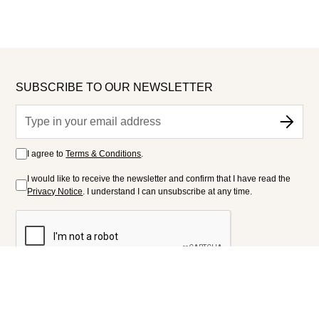
SUBSCRIBE TO OUR NEWSLETTER
I agree to
Terms & Conditions
.
I would like to receive the newsletter and confirm that I have read the
Privacy Notice
. I understand I can unsubscribe at any time.
FOLLOW US