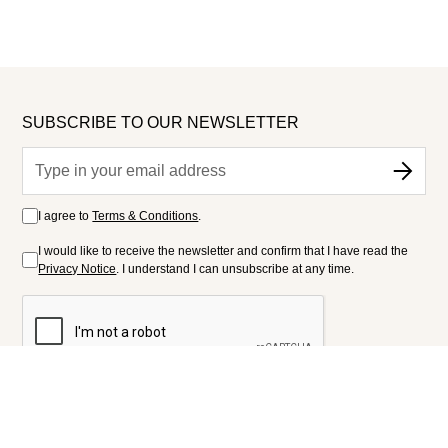
SUBSCRIBE TO OUR NEWSLETTER
I agree to
Terms & Conditions
.
I would like to receive the newsletter and confirm that I have read the
Privacy Notice
. I understand I can unsubscribe at any time.
FOLLOW US