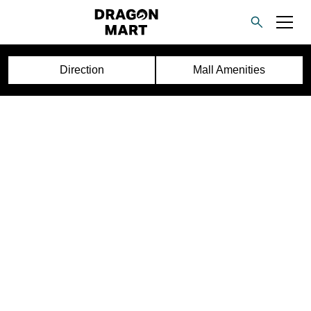
Direction
Mall Amenities