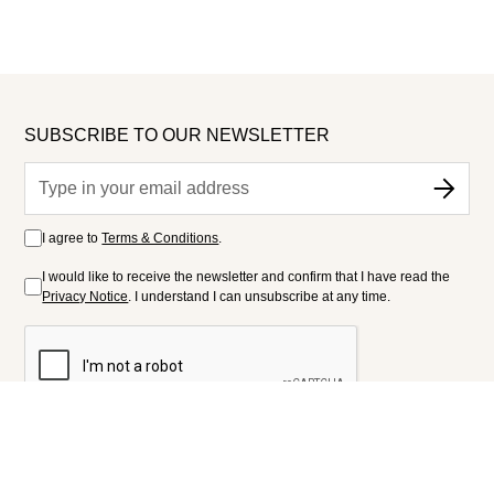
SUBSCRIBE TO OUR NEWSLETTER
I agree to
Terms & Conditions
.
I would like to receive the newsletter and confirm that I have read the
Privacy Notice
. I understand I can unsubscribe at any time.
FOLLOW US