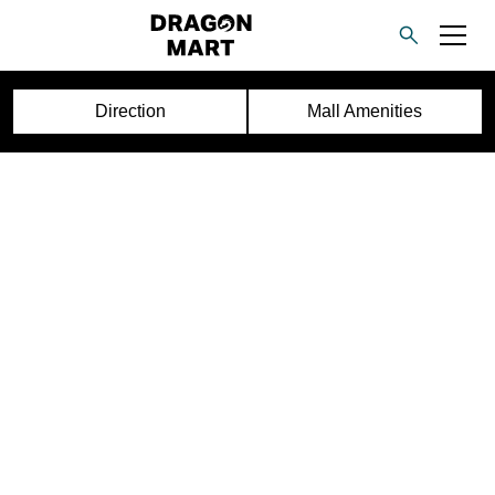
Direction
Mall Amenities