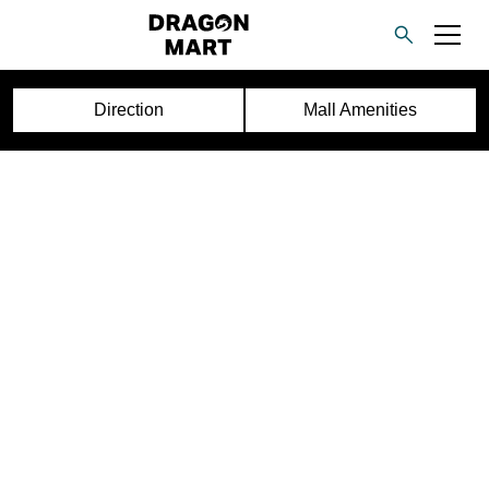
Direction
Mall Amenities