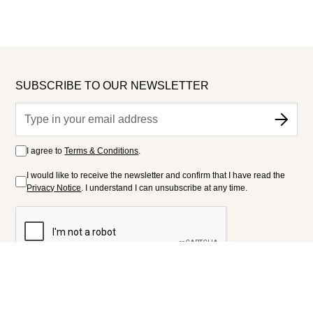
SUBSCRIBE TO OUR NEWSLETTER
I agree to
Terms & Conditions
.
I would like to receive the newsletter and confirm that I have read the
Privacy Notice
. I understand I can unsubscribe at any time.
FOLLOW US