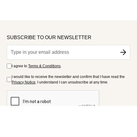
SUBSCRIBE TO OUR NEWSLETTER
I agree to
Terms & Conditions
.
I would like to receive the newsletter and confirm that I have read the
Privacy Notice
. I understand I can unsubscribe at any time.
FOLLOW US