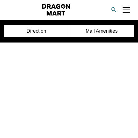
Direction
Mall Amenities