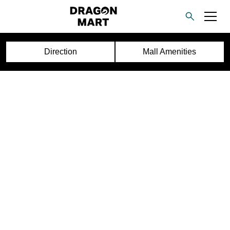
Direction
Mall Amenities