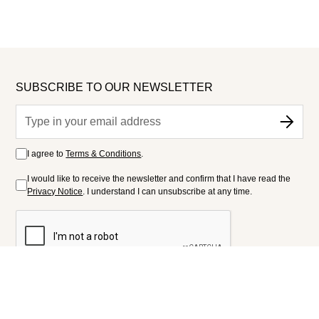
SUBSCRIBE TO OUR NEWSLETTER
I agree to
Terms & Conditions
.
I would like to receive the newsletter and confirm that I have read the
Privacy Notice
. I understand I can unsubscribe at any time.
FOLLOW US