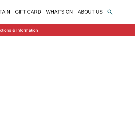
TAIN
GIFT CARD
WHAT'S ON
ABOUT US
ctions & Information