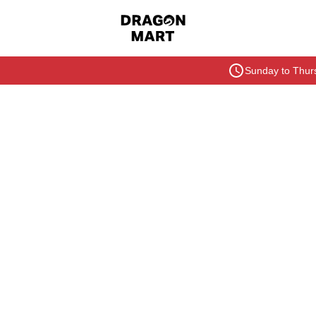
Sunday to Thurs