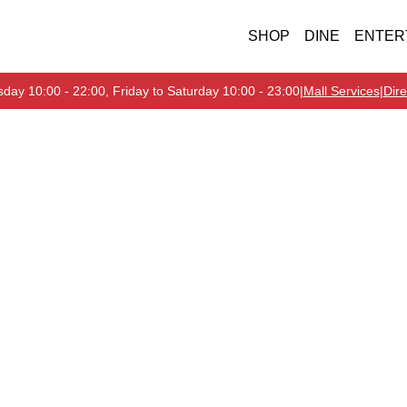
SHOP
DINE
ENTER
day 10:00 - 22:00, Friday to Saturday 10:00 - 23:00
|
Mall Services
|
Dire