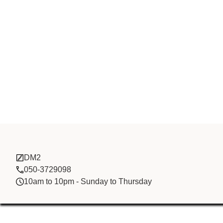
Li Xin FZCO
DM2
050-3729098
10am to 10pm - Sunday to Thursday