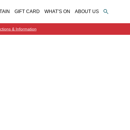
TAIN
GIFT CARD
WHAT'S ON
ABOUT US
ctions & Information