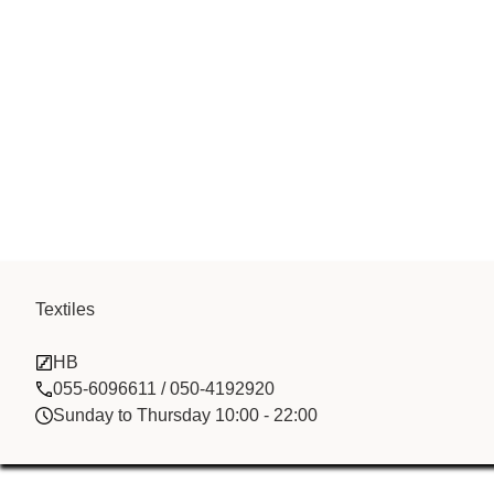
Textiles
Long Yu Runh
HB
055-6096611 / 050-4192920
Sunday to Thursday 10:00 - 22:00