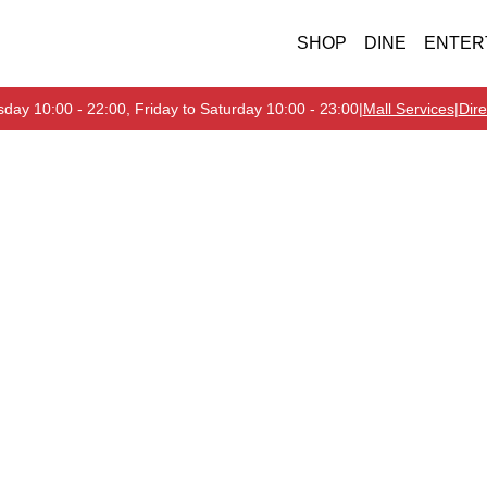
SHOP
DINE
ENTER
day 10:00 - 22:00, Friday to Saturday 10:00 - 23:00
|
Mall Services
|
Dire