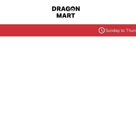
Sunday to Thurs