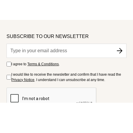
SUBSCRIBE TO OUR NEWSLETTER
I agree to
Terms & Conditions
.
I would like to receive the newsletter and confirm that I have read the
Privacy Notice
. I understand I can unsubscribe at any time.
FOLLOW US