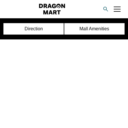
Direction
Mall Amenities