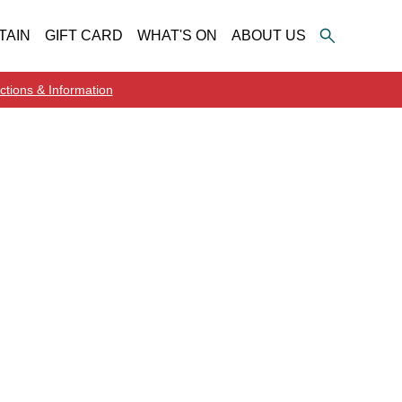
TAIN
GIFT CARD
WHAT'S ON
ABOUT US
ctions & Information