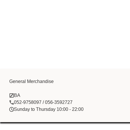
General Merchandise
MAF Printing
BA
052-9758097 / 056-3592727
Sunday to Thursday 10:00 - 22:00