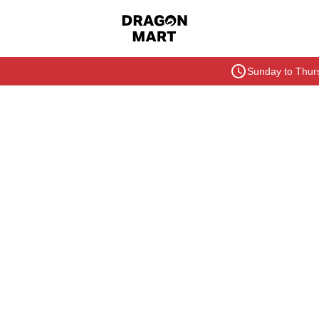
Sunday to Thurs