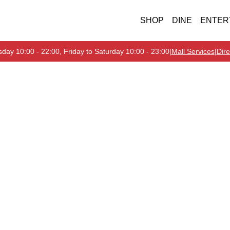
SHOP
DINE
ENTER
day 10:00 - 22:00, Friday to Saturday 10:00 - 23:00
|
Mall Services
|
Dire