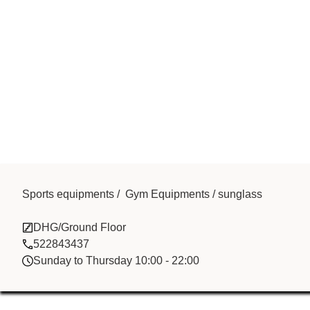
Sports equipments / Gym Equipments / sunglass
Modern Sally
DHG/Ground Floor
522843437
Sunday to Thursday 10:00 - 22:00