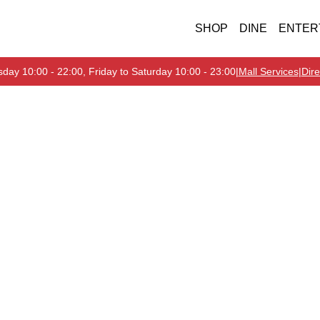
SHOP
DINE
ENTER
day 10:00 - 22:00, Friday to Saturday 10:00 - 23:00
|
Mall Services
|
Dire