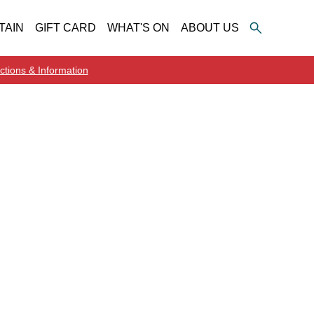
TAIN
GIFT CARD
WHAT'S ON
ABOUT US
ctions & Information