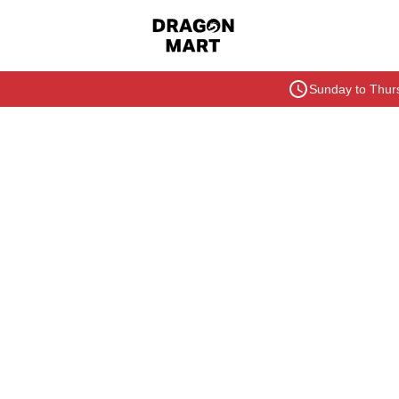
Sunday to Thurs