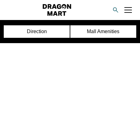
Direction
Mall Amenities