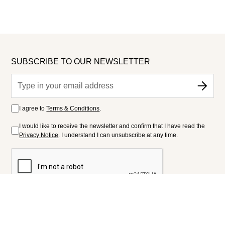
SUBSCRIBE TO OUR NEWSLETTER
I agree to
Terms & Conditions
.
I would like to receive the newsletter and confirm that I have read the
Privacy Notice
. I understand I can unsubscribe at any time.
FOLLOW US