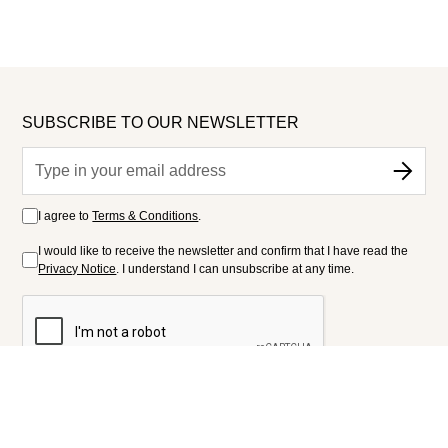
SUBSCRIBE TO OUR NEWSLETTER
I agree to
Terms & Conditions
.
I would like to receive the newsletter and confirm that I have read the
Privacy Notice
. I understand I can unsubscribe at any time.
FOLLOW US