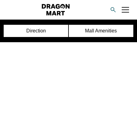
Direction
Mall Amenities