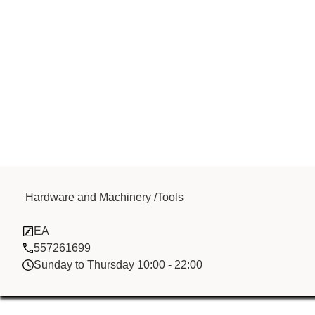
My Idea Inter
Hardware and Machinery /Tools
EA
Ltd
557261699
Sunday to Thursday 10:00 - 22:00