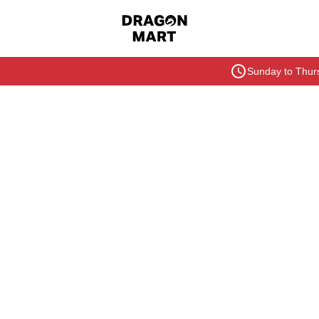
Sunday to Thurs