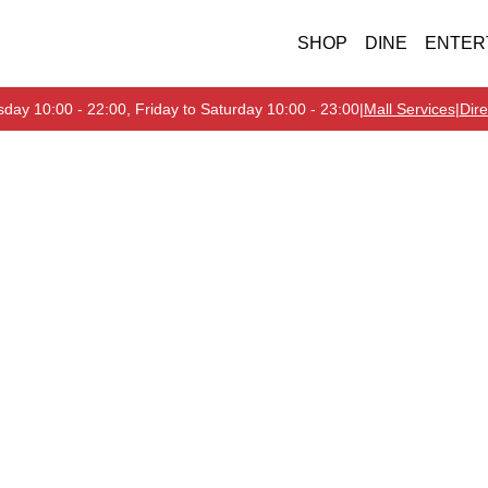
SHOP
DINE
ENTER
day 10:00 - 22:00, Friday to Saturday 10:00 - 23:00
|
Mall Services
|
Dire