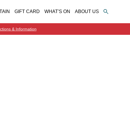
TAIN
GIFT CARD
WHAT'S ON
ABOUT US
ctions & Information