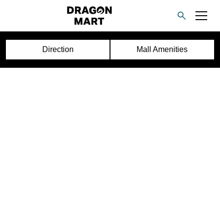
Direction
Mall Amenities