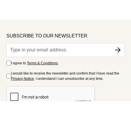
SUBSCRIBE TO OUR NEWSLETTER
I agree to
Terms & Conditions
.
I would like to receive the newsletter and confirm that I have read the
Privacy Notice
. I understand I can unsubscribe at any time.
FOLLOW US