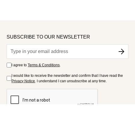
SUBSCRIBE TO OUR NEWSLETTER
I agree to
Terms & Conditions
.
I would like to receive the newsletter and confirm that I have read the
Privacy Notice
. I understand I can unsubscribe at any time.
FOLLOW US