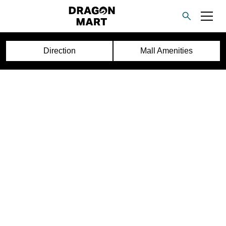
Direction
Mall Amenities