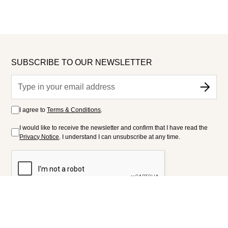
SUBSCRIBE TO OUR NEWSLETTER
I agree to
Terms & Conditions
.
I would like to receive the newsletter and confirm that I have read the
Privacy Notice
. I understand I can unsubscribe at any time.
FOLLOW US