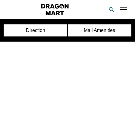
Direction
Mall Amenities