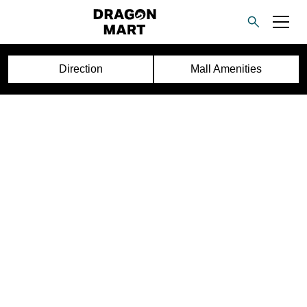
Direction
Mall Amenities