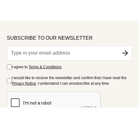
SUBSCRIBE TO OUR NEWSLETTER
I agree to
Terms & Conditions
.
I would like to receive the newsletter and confirm that I have read the
Privacy Notice
. I understand I can unsubscribe at any time.
FOLLOW US