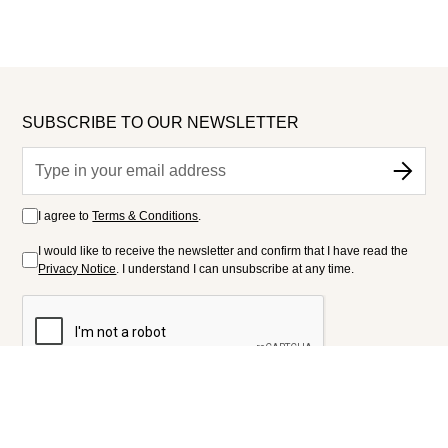
SUBSCRIBE TO OUR NEWSLETTER
I agree to
Terms & Conditions
.
I would like to receive the newsletter and confirm that I have read the
Privacy Notice
. I understand I can unsubscribe at any time.
FOLLOW US