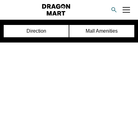
Direction
Mall Amenities