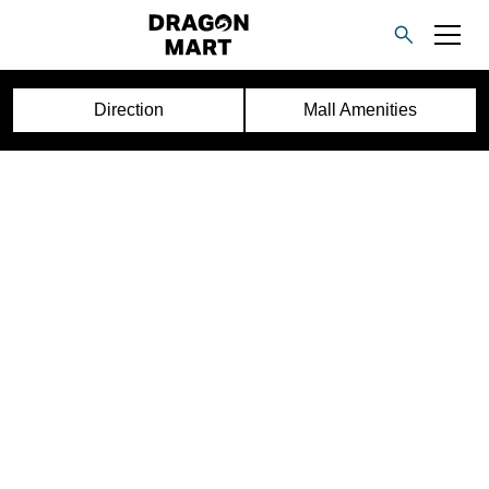
Direction
Mall Amenities