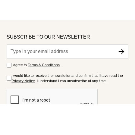
SUBSCRIBE TO OUR NEWSLETTER
I agree to
Terms & Conditions
.
I would like to receive the newsletter and confirm that I have read the
Privacy Notice
. I understand I can unsubscribe at any time.
FOLLOW US