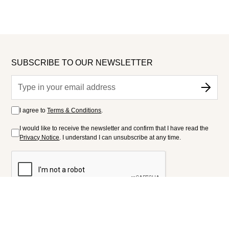
SUBSCRIBE TO OUR NEWSLETTER
I agree to
Terms & Conditions
.
I would like to receive the newsletter and confirm that I have read the
Privacy Notice
. I understand I can unsubscribe at any time.
FOLLOW US