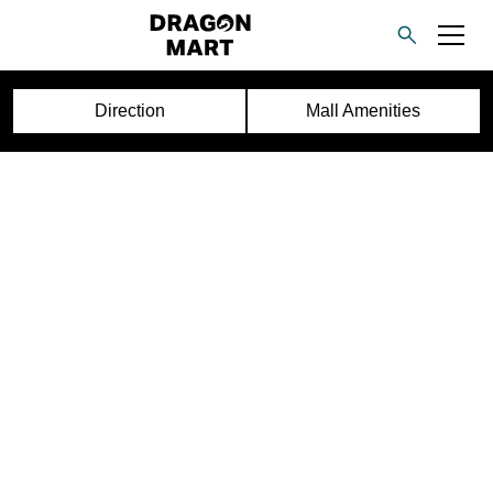
Direction
Mall Amenities