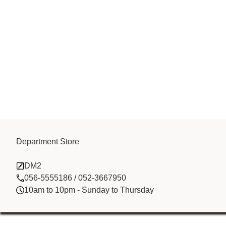
Department Store
Saffron Fashi
DM2
056-5555186 / 052-3667950
10am to 10pm - Sunday to Thursday