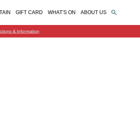
TAIN
GIFT CARD
WHAT'S ON
ABOUT US
ctions & Information