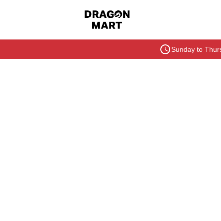
Sunday to Thurs