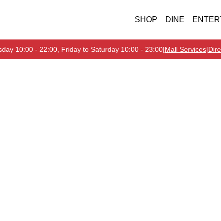
SHOP
DINE
ENTER
day 10:00 - 22:00, Friday to Saturday 10:00 - 23:00
|
Mall Services
|
Dire