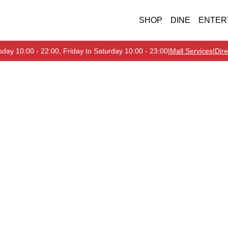
SHOP
DINE
ENTER
day 10:00 - 22:00, Friday to Saturday 10:00 - 23:00
|
Mall Services
|
Dire