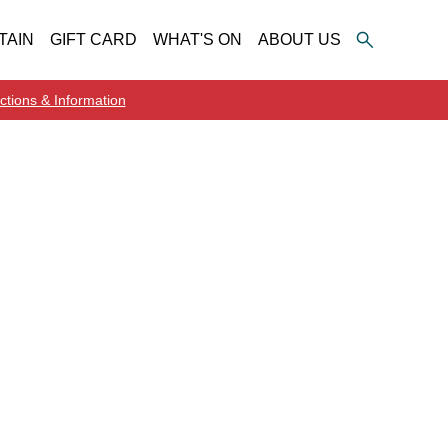
TAIN
GIFT CARD
WHAT'S ON
ABOUT US
ctions & Information