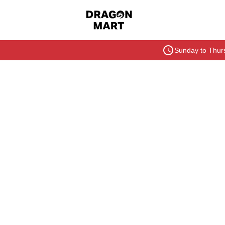
Sunday to Thurs