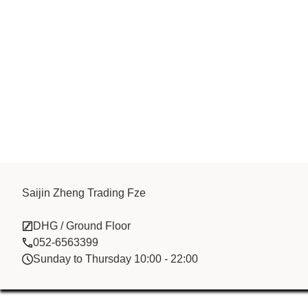
Saijin Zheng Trading Fze
Saijin Zheng 
DHG / Ground Floor
052-6563399
Sunday to Thursday 10:00 - 22:00