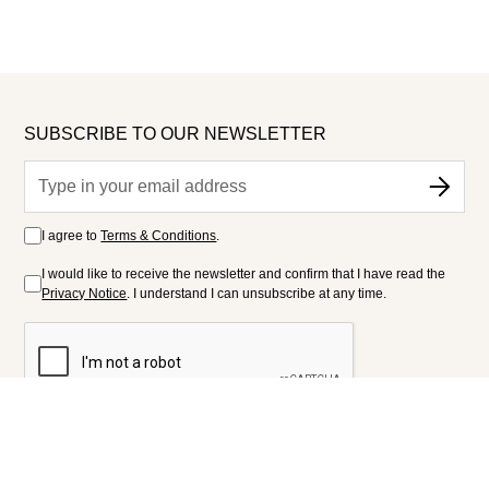
SUBSCRIBE TO OUR NEWSLETTER
I agree to
Terms & Conditions
.
I would like to receive the newsletter and confirm that I have read the
Privacy Notice
. I understand I can unsubscribe at any time.
FOLLOW US