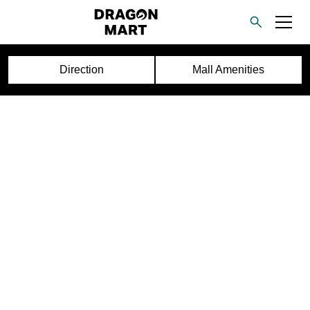
Direction
Mall Amenities