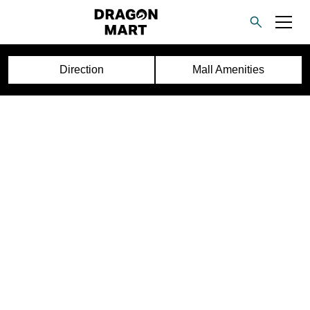
Direction
Mall Amenities