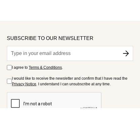
SUBSCRIBE TO OUR NEWSLETTER
I agree to
Terms & Conditions
.
I would like to receive the newsletter and confirm that I have read the
Privacy Notice
. I understand I can unsubscribe at any time.
FOLLOW US