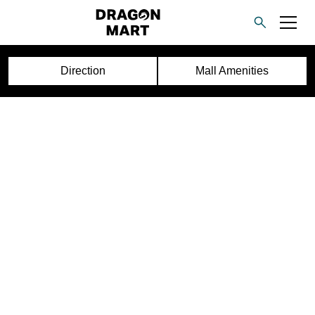
Direction
Mall Amenities