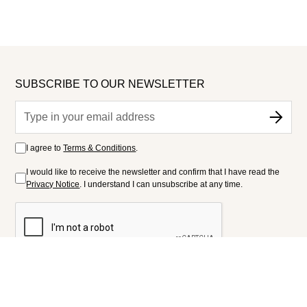
SUBSCRIBE TO OUR NEWSLETTER
I agree to
Terms & Conditions
.
I would like to receive the newsletter and confirm that I have read the
Privacy Notice
. I understand I can unsubscribe at any time.
FOLLOW US