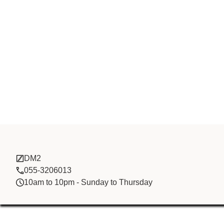
Soar Electron
DM2
055-3206013
10am to 10pm - Sunday to Thursday