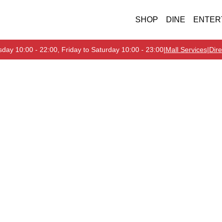
SHOP
DINE
ENTER
day 10:00 - 22:00, Friday to Saturday 10:00 - 23:00
|
Mall Services
|
Dire