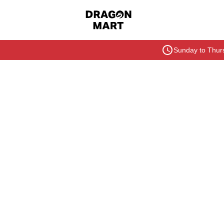
Sunday to Thurs