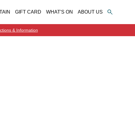
TAIN
GIFT CARD
WHAT'S ON
ABOUT US
ctions & Information