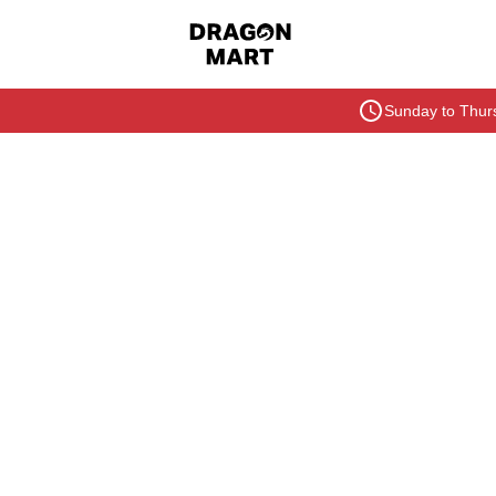
Sunday to Thurs