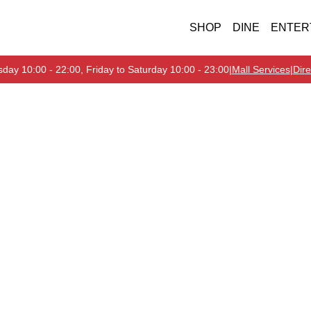
SHOP
DINE
ENTER
day 10:00 - 22:00, Friday to Saturday 10:00 - 23:00
|
Mall Services
|
Dire