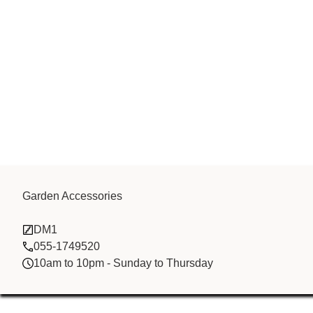
Songxia Bao E
Garden Accessories
DM1
Co.,Ltd
055-1749520
10am to 10pm - Sunday to Thursday