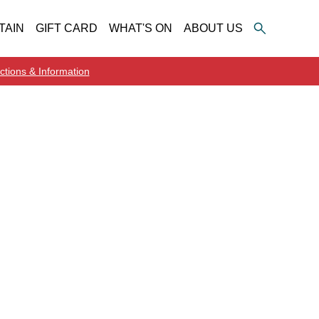
TAIN
GIFT CARD
WHAT'S ON
ABOUT US
ctions & Information