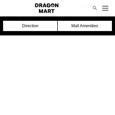
Direction
Mall Amenities