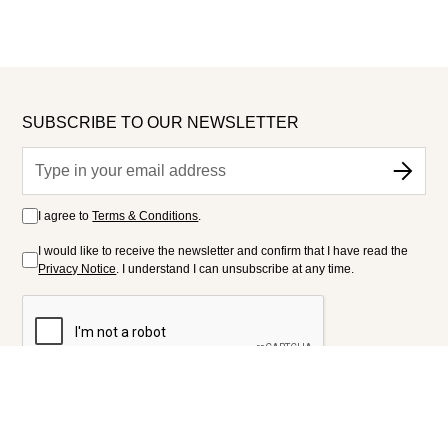
SUBSCRIBE TO OUR NEWSLETTER
I agree to
Terms & Conditions
.
I would like to receive the newsletter and confirm that I have read the
Privacy Notice
. I understand I can unsubscribe at any time.
FOLLOW US