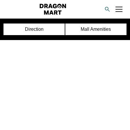
Direction
Mall Amenities