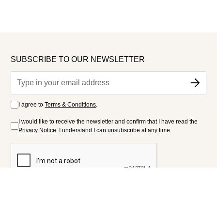
SUBSCRIBE TO OUR NEWSLETTER
I agree to
Terms & Conditions
.
I would like to receive the newsletter and confirm that I have read the
Privacy Notice
. I understand I can unsubscribe at any time.
FOLLOW US