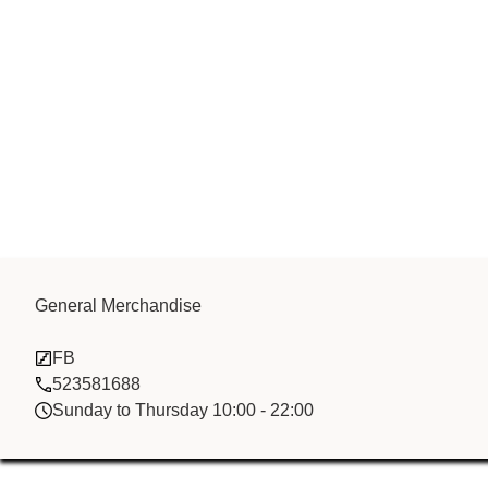
General Merchandise
Tai Zhan fzco
FB
523581688
Sunday to Thursday 10:00 - 22:00