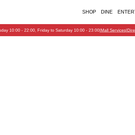
SHOP
DINE
ENTER
day 10:00 - 22:00, Friday to Saturday 10:00 - 23:00
|
Mall Services
|
Dire