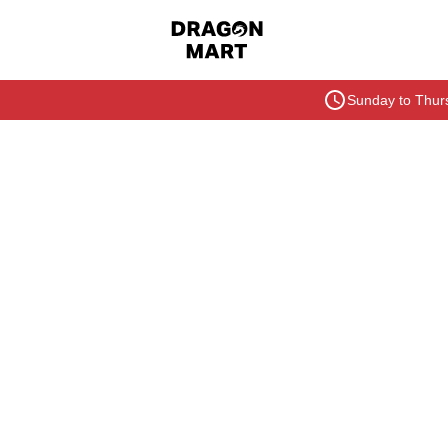
Sunday to Thurs