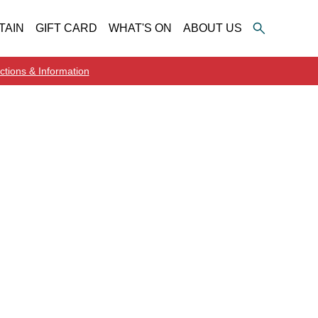
TAIN
GIFT CARD
WHAT'S ON
ABOUT US
ctions & Information